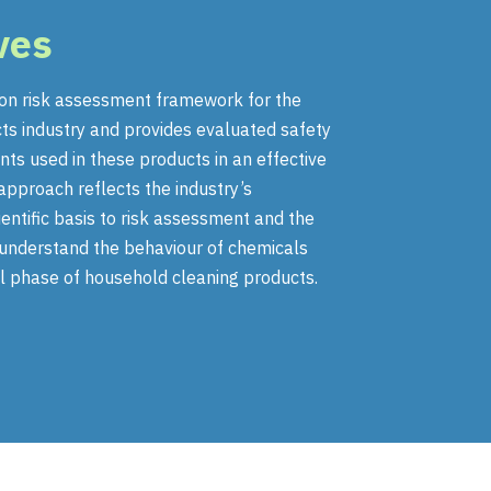
ves
n risk assessment framework for the
ts industry and provides evaluated safety
nts used in these products in an effective
approach reflects the industry’s
ntific basis to risk assessment and the
o understand the behaviour of chemicals
l phase of household cleaning products.