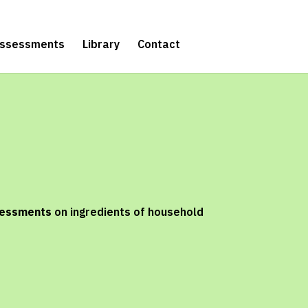
Assessments
Library
Contact
sessments
on ingredients of household