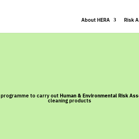
About HERA
Risk 
y programme to carry out
Human & Environmental Risk As
cleaning products