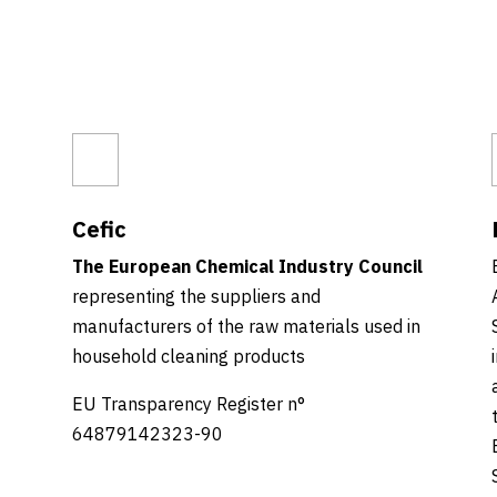
Cefic
The European Chemical Industry Council
representing the suppliers and
manufacturers of the raw materials used in
household cleaning products
EU Transparency Register n°
64879142323-90