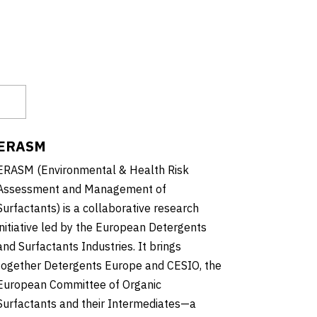
ERASM
ERASM (Environmental & Health Risk
Assessment and Management of
Surfactants) is a collaborative research
initiative led by the European Detergents
and Surfactants Industries. It brings
together Detergents Europe and CESIO, the
European Committee of Organic
Surfactants and their Intermediates—a