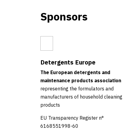
Sponsors
Detergents Europe
The European detergents and
maintenance products association
representing the formulators and
manufacturers of household cleaning
products
EU Transparency Register n°
6168551998-60