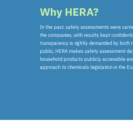
Why
HERA
?
In the past, safety assessments were carri
the companies, with results kept confidenti
transparency is rightly demanded by both 
public, HERA makes safety assessment data
household products publicly accessible an
approach to chemicals legislation in the E
Find out more