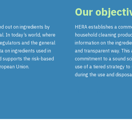
Our objecti
ed out on ingredients by
HERA establishes a commo
al. In today’s world, where
household cleaning produc
regulators and the general
information on the ingredie
 on ingredients used in
and transparent way. This 
d supports the risk-based
commitment to a sound scie
uropean Union.
use of a tiered strategy t
during the use and disposa
Find out more