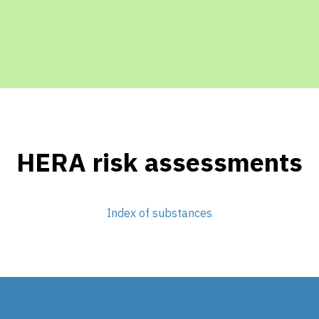
HERA risk assessments
Index of substances