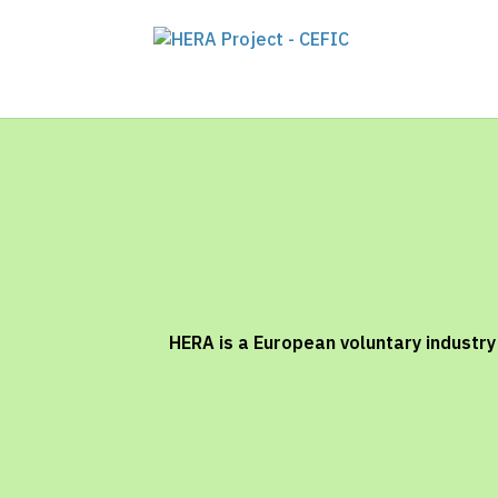
HERA is a European voluntary industr