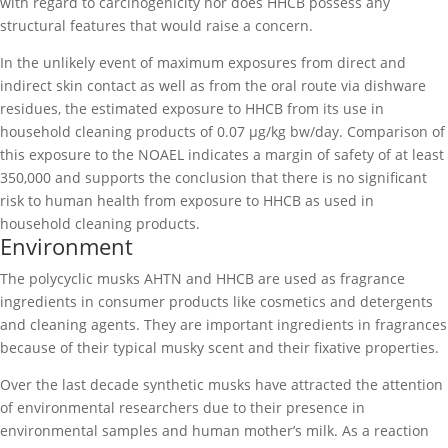
with regard to carcinogenicity nor does HHCB possess any
structural features that would raise a concern.
In the unlikely event of maximum exposures from direct and
indirect skin contact as well as from the oral route via dishware
residues, the estimated exposure to HHCB from its use in
household cleaning products of 0.07 µg/kg bw/day. Comparison of
this exposure to the NOAEL indicates a margin of safety of at least
350,000 and supports the conclusion that there is no significant
risk to human health from exposure to HHCB as used in
household cleaning products.
Environment
The polycyclic musks AHTN and HHCB are used as fragrance
ingredients in consumer products like cosmetics and detergents
and cleaning agents. They are important ingredients in fragrances
because of their typical musky scent and their fixative properties.
Over the last decade synthetic musks have attracted the attention
of environmental researchers due to their presence in
environmental samples and human mother’s milk. As a reaction