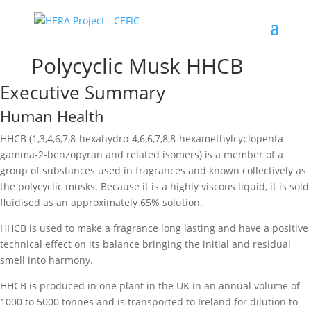
Polycyclic Musk HHCB
Executive Summary
Human Health
HHCB (1,3,4,6,7,8-hexahydro-4,6,6,7,8,8-hexamethylcyclopenta-
gamma-2-benzopyran and related isomers) is a member of a
group of substances used in fragrances and known collectively as
the polycyclic musks. Because it is a highly viscous liquid, it is sold
fluidised as an approximately 65% solution.
HHCB is used to make a fragrance long lasting and have a positive
technical effect on its balance bringing the initial and residual
smell into harmony.
HHCB is produced in one plant in the UK in an annual volume of
1000 to 5000 tonnes and is transported to Ireland for dilution to