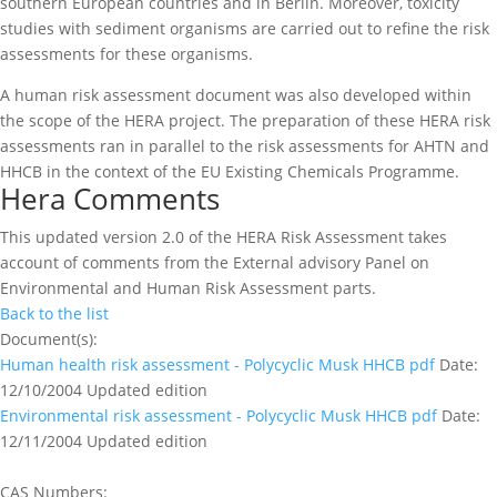
southern European countries and in Berlin. Moreover, toxicity
studies with sediment organisms are carried out to refine the risk
assessments for these organisms.
A human risk assessment document was also developed within
the scope of the HERA project. The preparation of these HERA risk
assessments ran in parallel to the risk assessments for AHTN and
HHCB in the context of the EU Existing Chemicals Programme.
Hera Comments
This updated version 2.0 of the HERA Risk Assessment takes
account of comments from the External advisory Panel on
Environmental and Human Risk Assessment parts.
Back to the list
Document(s):
Human health risk assessment - Polycyclic Musk HHCB
pdf
Date:
12/10/2004
Updated edition
Environmental risk assessment - Polycyclic Musk HHCB
pdf
Date:
12/11/2004
Updated edition
CAS Numbers: