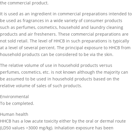
the commercial product.
It is used as an ingredient in commercial preparations intended to
be used as fragrances in a wide variety of consumer products
such as perfumes, cosmetics, household and laundry cleaning
products and air fresheners. These commercial preparations are
not sold retail. The level of HHCB in such preparations is typically
at a level of several percent. The principal exposure to HHCB from
household products can be considered to be via the skin.
The relative volume of use in household products versus
perfumes, cosmetics, etc. is not known although the majority can
be assumed to be used in household products based on the
relative volume of sales of such products.
Environmental
To be completed.
Human health
HHCB has a low acute toxicity either by the oral or dermal route
(LD50 values >3000 mg/kg). Inhalation exposure has been