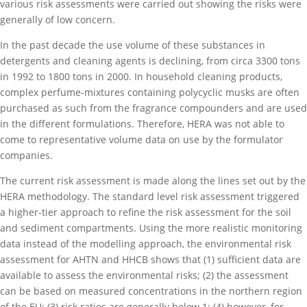
various risk assessments were carried out showing the risks were
generally of low concern.
In the past decade the use volume of these substances in
detergents and cleaning agents is declining, from circa 3300 tons
in 1992 to 1800 tons in 2000. In household cleaning products,
complex perfume-mixtures containing polycyclic musks are often
purchased as such from the fragrance compounders and are used
in the different formulations. Therefore, HERA was not able to
come to representative volume data on use by the formulator
companies.
The current risk assessment is made along the lines set out by the
HERA methodology. The standard level risk assessment triggered
a higher-tier approach to refine the risk assessment for the soil
and sediment compartments. Using the more realistic monitoring
data instead of the modelling approach, the environmental risk
assessment for AHTN and HHCB shows that (1) sufficient data are
available to assess the environmental risks; (2) the assessment
can be based on measured concentrations in the northern region
of the EU; (3) risk ratios are generally below 1; (4) however, for