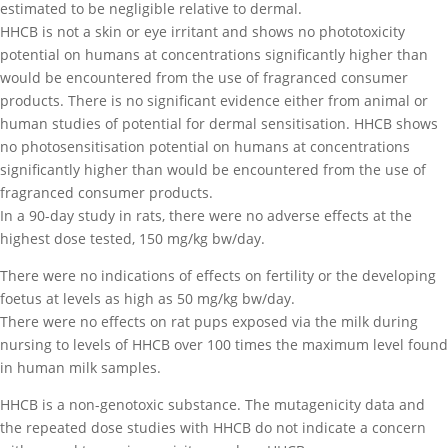
estimated to be negligible relative to dermal.
HHCB is not a skin or eye irritant and shows no phototoxicity
potential on humans at concentrations significantly higher than
would be encountered from the use of fragranced consumer
products. There is no significant evidence either from animal or
human studies of potential for dermal sensitisation. HHCB shows
no photosensitisation potential on humans at concentrations
significantly higher than would be encountered from the use of
fragranced consumer products.
In a 90-day study in rats, there were no adverse effects at the
highest dose tested, 150 mg/kg bw/day.
There were no indications of effects on fertility or the developing
foetus at levels as high as 50 mg/kg bw/day.
There were no effects on rat pups exposed via the milk during
nursing to levels of HHCB over 100 times the maximum level found
in human milk samples.
HHCB is a non-genotoxic substance. The mutagenicity data and
the repeated dose studies with HHCB do not indicate a concern