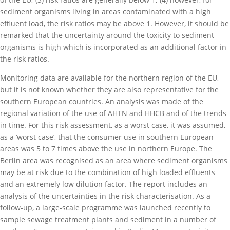
sediment organisms living in areas contaminated with a high
effluent load, the risk ratios may be above 1. However, it should be
remarked that the uncertainty around the toxicity to sediment
organisms is high which is incorporated as an additional factor in
the risk ratios.
Monitoring data are available for the northern region of the EU,
but it is not known whether they are also representative for the
southern European countries. An analysis was made of the
regional variation of the use of AHTN and HHCB and of the trends
in time. For this risk assessment, as a worst case, it was assumed,
as a ‘worst case’, that the consumer use in southern European
areas was 5 to 7 times above the use in northern Europe. The
Berlin area was recognised as an area where sediment organisms
may be at risk due to the combination of high loaded effluents
and an extremely low dilution factor. The report includes an
analysis of the uncertainties in the risk characterisation. As a
follow-up, a large-scale programme was launched recently to
sample sewage treatment plants and sediment in a number of