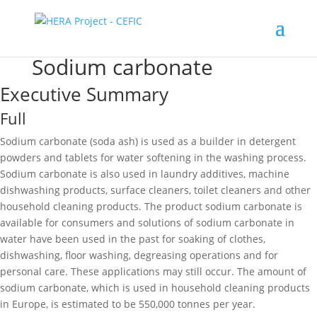
Sodium carbonate
Executive Summary
Full
Sodium carbonate (soda ash) is used as a builder in detergent
powders and tablets for water softening in the washing process.
Sodium carbonate is also used in laundry additives, machine
dishwashing products, surface cleaners, toilet cleaners and other
household cleaning products. The product sodium carbonate is
available for consumers and solutions of sodium carbonate in
water have been used in the past for soaking of clothes,
dishwashing, floor washing, degreasing operations and for
personal care. These applications may still occur. The amount of
sodium carbonate, which is used in household cleaning products
in Europe, is estimated to be 550,000 tonnes per year.