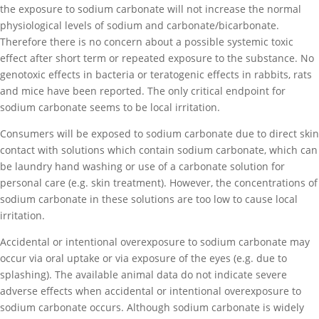
the exposure to sodium carbonate will not increase the normal
physiological levels of sodium and carbonate/bicarbonate.
Therefore there is no concern about a possible systemic toxic
effect after short term or repeated exposure to the substance. No
genotoxic effects in bacteria or teratogenic effects in rabbits, rats
and mice have been reported. The only critical endpoint for
sodium carbonate seems to be local irritation.
Consumers will be exposed to sodium carbonate due to direct skin
contact with solutions which contain sodium carbonate, which can
be laundry hand washing or use of a carbonate solution for
personal care (e.g. skin treatment). However, the concentrations of
sodium carbonate in these solutions are too low to cause local
irritation.
Accidental or intentional overexposure to sodium carbonate may
occur via oral uptake or via exposure of the eyes (e.g. due to
splashing). The available animal data do not indicate severe
adverse effects when accidental or intentional overexposure to
sodium carbonate occurs. Although sodium carbonate is widely