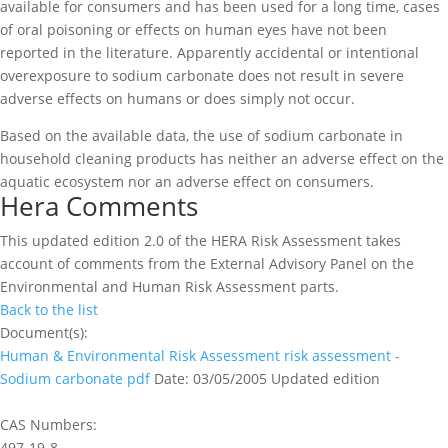
available for consumers and has been used for a long time, cases
of oral poisoning or effects on human eyes have not been
reported in the literature. Apparently accidental or intentional
overexposure to sodium carbonate does not result in severe
adverse effects on humans or does simply not occur.
Based on the available data, the use of sodium carbonate in
household cleaning products has neither an adverse effect on the
aquatic ecosystem nor an adverse effect on consumers.
Hera Comments
This updated edition 2.0 of the HERA Risk Assessment takes
account of comments from the External Advisory Panel on the
Environmental and Human Risk Assessment parts.
Back to the list
Document(s):
Human & Environmental Risk Assessment risk assessment -
Sodium carbonate
pdf
Date: 03/05/2005
Updated edition
CAS Numbers:
497-19-8