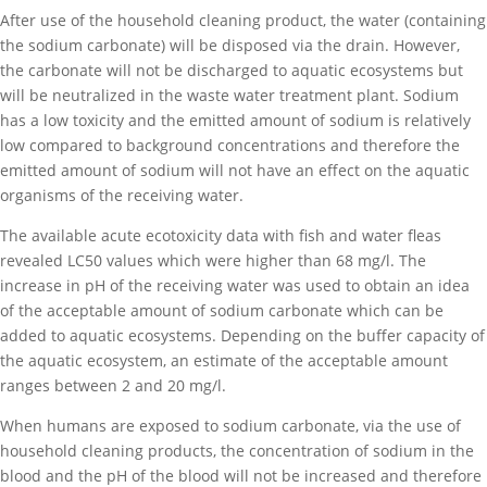
After use of the household cleaning product, the water (containing
the sodium carbonate) will be disposed via the drain. However,
the carbonate will not be discharged to aquatic ecosystems but
will be neutralized in the waste water treatment plant. Sodium
has a low toxicity and the emitted amount of sodium is relatively
low compared to background concentrations and therefore the
emitted amount of sodium will not have an effect on the aquatic
organisms of the receiving water.
The available acute ecotoxicity data with fish and water fleas
revealed LC50 values which were higher than 68 mg/l. The
increase in pH of the receiving water was used to obtain an idea
of the acceptable amount of sodium carbonate which can be
added to aquatic ecosystems. Depending on the buffer capacity of
the aquatic ecosystem, an estimate of the acceptable amount
ranges between 2 and 20 mg/l.
When humans are exposed to sodium carbonate, via the use of
household cleaning products, the concentration of sodium in the
blood and the pH of the blood will not be increased and therefore